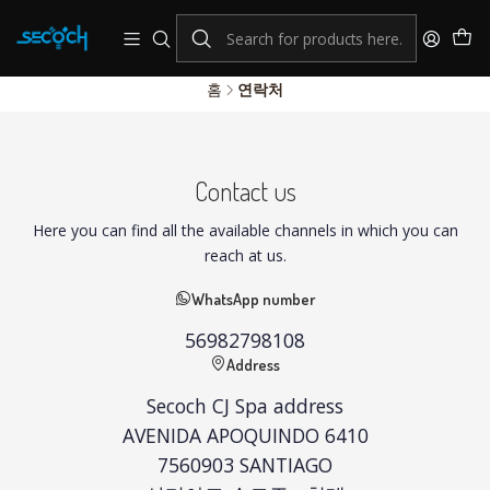
consulta por nuestros productos Hikvision
Sistema de alarmas y Control de Accesos
홈
연락처
Contact us
Here you can find all the available channels in which you can
reach at us.
WhatsApp number
56982798108
Address
Secoch CJ Spa address
AVENIDA APOQUINDO 6410
7560903 SANTIAGO