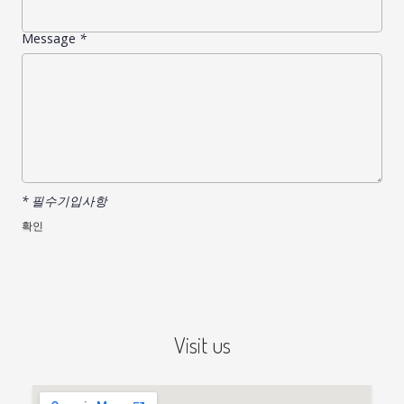
Message
*
* 필수기입사항
Visit us