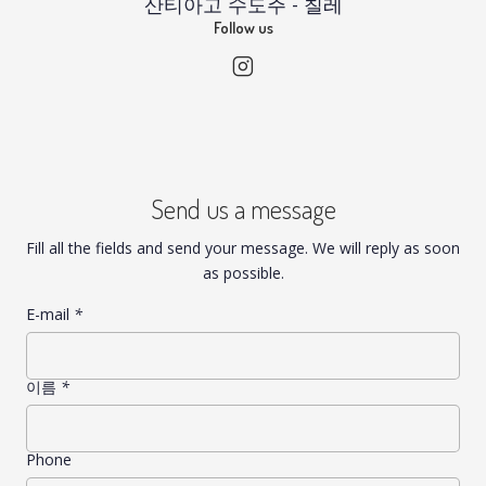
산티아고 수도주 - 칠레
Follow us
Send us a message
Fill all the fields and send your message. We will reply as soon
as possible.
E-mail
*
이름
*
Phone